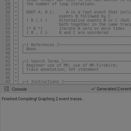
28
│*│ │ the number of loop iterations.              
29
│*│ │                                             
30
│*│ │ ROOT A: B C;     A is a root event that incl
31
│*│ │               events B followed by C        
32
│*│ │ ( B | C )
    Alternative events B or C (but
33
│*│ │               both together in the same trac
34
│*│ │ (* B *)       iterate B zero or more times  
35
│*│ │ { B , C }     B and C are unordered         
36
│*│ └─────────────────────────────────────────────
37
│*│                                               
38
│*│ ┌─[ References ]──────────────────────────────
39
│*│ │ None.                                       
40
│*│ └─────────────────────────────────────────────
41
│*│                                               
42
│*│ ┌─[ Search Terms ]────────────────────────────
43
│*│ │ beginner use of MP; use of MP-Firebird;     
44
│*│ │ trace annotation; SAY statement             
45
│*│ └─────────────────────────────────────────────
46
│*│                                               
47
│*│ ┌─[ Instructions ]────────────────────────────
48
│*│ │ Run for Scopes 1 and up. You may also make c
Generated 2 event
Console
49
│*│ │ to this model and run it with your changes. 
50
│*│ │ your model using the EXPORT button.         
51
│*│ ├─[ Run Statistics ]──────────────────────────
Finished Compiling! Graphing 2 event traces...
52
│*│ │ Scope 1: 2 traces in less than 1 sec.       
53
│*│ │ Scope 2: 3 traces in less than 1 sec.       
54
│*│ │ Scope 3: 4 traces in less than 1 sec.       
55
│*│ └─────────────────────────────────────────────
56
└*┴───────────────────────────────────────────────
57
58
SCHEMA
Beginner_Use_of_MP
59