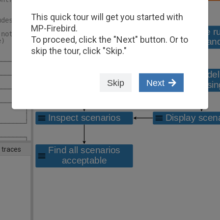
       │ │
       │ │
This quick tour will get you started with
udes   │ │
       │ │
MP-Firebird.
 not   │ │
To proceed, click the "Next" button. Or to
e)     │ │
       │ │
skip the tour, click "Skip."
       │ │
───────┘ │
         │
───────┐ │
Skip
Next
       │ │
───────┘ │
         │
───────┐ │
       │ │
       │ │
───────┘ │
         │
───────┐ │
hanges │ │
 traces
Save   │ │
       │ │
───────┤ │
       │ │
       │ │
       │ │
───────┘ │
────────*/