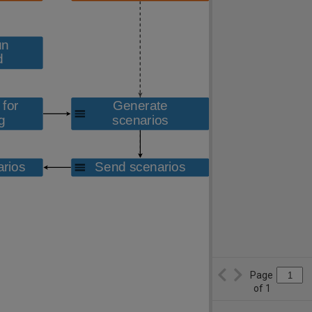
Page
of
1