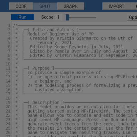
CODE
SPLIT
GRAPH
IMPORT
Run
Scope:
1
Opt
1
/*┬───────────────────────────────────────────────
2
│*│ ┌─[ Title and Authors ]───────────────────────
3
│*│ │ Model of Beginner Use of MP                 
4
│*│ │  Created by Kristin Giammarco on the 8th of 
5
│*│ │     February, 2021.                         
6
│*│ │  Edited by Keane Reynolds in July, 2021.    
7
│*│ │  Edited by Pamela Dyer in July and August, 2
8
│*│ │  Edited by Kristin Giammarco in September, 2
9
│*│ └─────────────────────────────────────────────
10
│*│                                               
11
│*│ ┌─[ Purpose ]─────────────────────────────────
12
│*│ │ To provide a simple example of              
13
│*│ │ 1) the operational process of using MP-Fireb
14
│*│ │    a beginner, and                          
15
│*│ │ 2) the modeling process of formalizing a pre
16
│*│ │    unstated assumption.                     
17
│*│ └─────────────────────────────────────────────
18
│*│                                               
19
│*│ ┌─[ Description ]─────────────────────────────
20
│*│ │ This model provides an orientation for those
21
│*│ │ getting started using MP-Firebird. The text 
22
│*│ │ pane allows you to compose and edit code in 
23
│*│ │ high-level MP language. Press the Run button
24
│*│ │ generate event traces from the code, then in
25
│*│ │ the results in the center pane. Use the far 
26
│*│ │ pane to navigate the resulting traces. Use t
27
│*│ │ scope slider bar next to the Run button to c