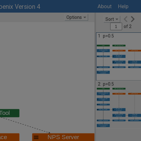
enix Version 4
About
Help
Options
Sort
of
2
1
p=0.5
2
p=0.5