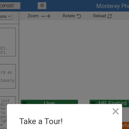
Monterey Pho
EXPORT
Zoom
Rotate
Reload
ions
─────────┐
───────┐ │
       │ │
       │ │
       │ │
       │ │
021.   │ │
021.   │ │
───────┘ │
         │
───────┐ │
       │ │
ird as │ │
       │ │
viously│ │
       │ │
───────┘ │
         │
───────┐ │
 just  │ │
editor │ │
×
the    │ │
 to    │ │
spect  │ │
Take a Tour!
right  │ │
he     │ │
ontrol │ │